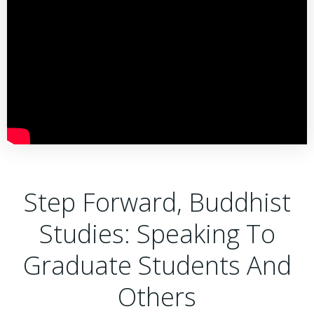
Step Forward, Buddhist
Studies: Speaking To
Graduate Students And
Others