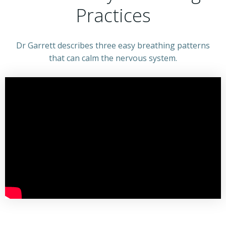
Practices
Dr Garrett describes three easy breathing patterns
that can calm the nervous system.