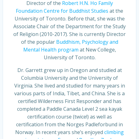
Director of the
Robert H.N. Ho Family
Foundation Centre for Buddhist Studies
at the
University of Toronto. Before that, she was the
Associate Chair of the Department for the Study
of Religion (2010-2017). She is currently Director
of the popular
Buddhism, Psychology and
Mental Health program
at New College,
University of Toronto.
Dr. Garrett grew up in Oregon and studied at
Columbia University and the University of
Virginia. She lived and studied for many years in
various parts of India, Tibet, and China. She is a
certified Wilderness First Responder and has
completed a Paddle Canada Level 2 sea kayak
certification course (twice!) as well as
certification from the Norges Padleforbund in
Norway. In recent years she’s enjoyed
climbing