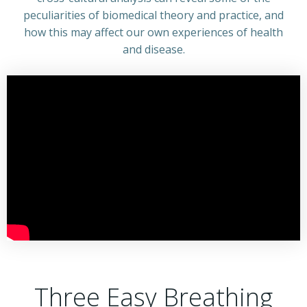
peculiarities of biomedical theory and practice, and
how this may affect our own experiences of health
and disease.
Three Easy Breathing