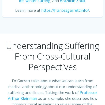
ice
,
winter surfing
, and
Brazilian Zouk
.
Learn more at
https://francesgarrett.info/
.
Understanding Suffering
From Cross-Cultural
Perspectives
Dr Garrett talks about what we can learn from
medical anthropology about our understanding of
suffering and illness. Taking the work of
Professor
Arthur Kleinman
as an example, she describes how
cross-cultural analysis can reveal some of the