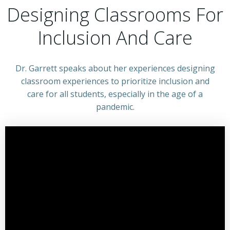
Designing Classrooms For
Inclusion And Care
Dr. Garrett speaks about her experiences designing
classroom experiences to prioritize inclusion and
care for all students, especially in the age of a
pandemic.