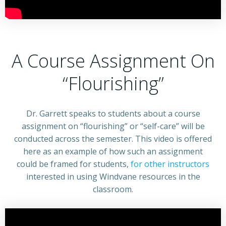
A Course Assignment On
“Flourishing”
Dr. Garrett speaks to students about a course
assignment on “flourishing” or “self-care” will be
conducted across the semester. This video is offered
here as an example of how such an assignment
could be framed for students,
for other instructors
interested in using Windvane resources in the
classroom.