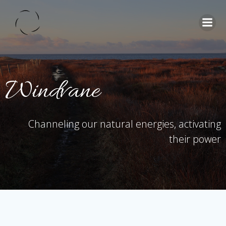
Skip
to
content
Windvane
Channeling our natural energies, activating
their power