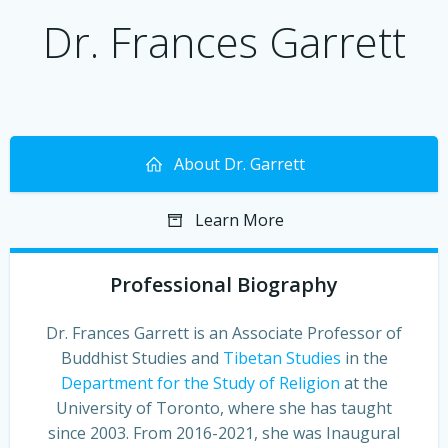
Dr. Frances Garrett
About Dr. Garrett
Learn More
Professional Biography
Dr. Frances Garrett is an Associate Professor of
Buddhist Studies and
Tibetan Studies
in the
Department for the Study of Religion
at the
University of Toronto, where she has taught
since 2003. From 2016-2021, she was Inaugural