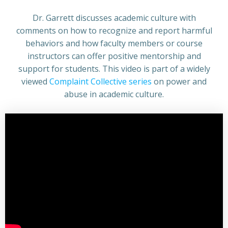
Dr. Garrett discusses academic culture with
comments on how to recognize and report harmful
behaviors and how faculty members or course
instructors can offer positive mentorship and
support for students. This video is part of a widely
viewed
Complaint Collective series
on power and
abuse in academic culture.